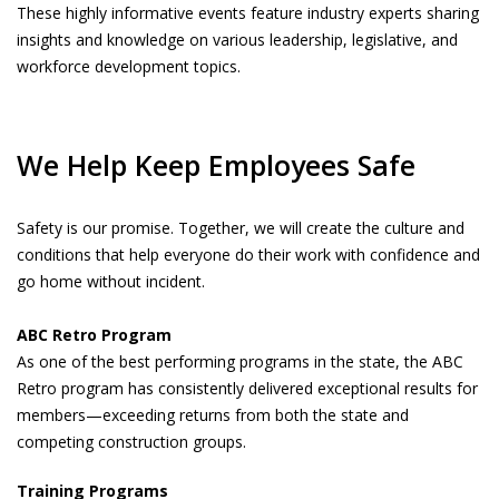
These highly informative events feature industry experts sharing
insights and knowledge on various leadership, legislative, and
workforce development topics.
We Help Keep Employees Safe
Safety is our promise. Together, we will create the culture and
conditions that help everyone do their work with confidence and
go home without incident.
ABC Retro Program
As one of the best performing programs in the state, the ABC
Retro program has consistently delivered exceptional results for
members—exceeding returns from both the state and
competing construction groups.
Training Programs