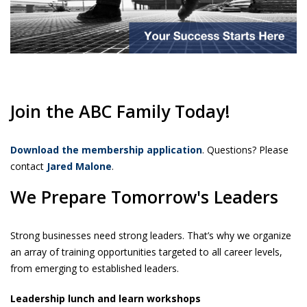
Join the ABC Family Today!
Download the membership application
. Questions? Please
contact
Jared Malone
.
We Prepare Tomorrow's Leaders
Strong businesses need strong leaders. That’s why we organize
an array of training opportunities targeted to all career levels,
from emerging to established leaders.
Leadership lunch and learn workshops