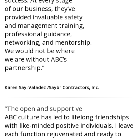
success. At every stage
of our business, they’ve
provided invaluable safety
and management training,
professional guidance,
networking, and mentorship.
We would not be where
we are without ABC’s
partnership.”
Karen Say-Valadez /
Saybr Contractors, Inc.
“The open and supportive
ABC culture has led to
lifelong friendships
with
like-minded positive
individuals. I leave
each
function rejuvenated and
ready to