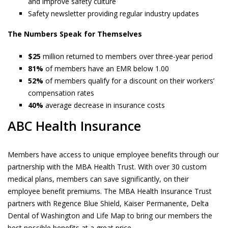
and improve safety culture
Safety newsletter providing regular industry updates
The Numbers Speak for Themselves
$25
million returned to members over three-year period
81%
of members have an EMR below 1.00
52%
of members qualify for a discount on their workers’
compensation rates
40%
average decrease in insurance costs
ABC Health Insurance
Members have access to unique employee benefits through our
partnership with the MBA Health Trust. With over 30 custom
medical plans, members can save significantly, on their
employee benefit premiums. The MBA Health Insurance Trust
partners with Regence Blue Shield, Kaiser Permanente, Delta
Dental of Washington and Life Map to bring our members the
best possible benefits at a great price.