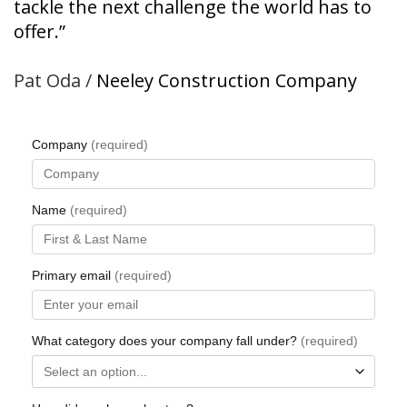
tackle the next
challenge the world has
to
offer.”
Pat Oda /
Neeley Construction Company