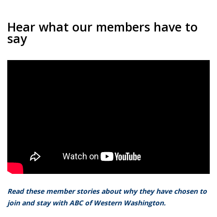
Hear what our members have to
say
Read these member stories about why they have chosen to
join and stay with ABC of Western Washington.