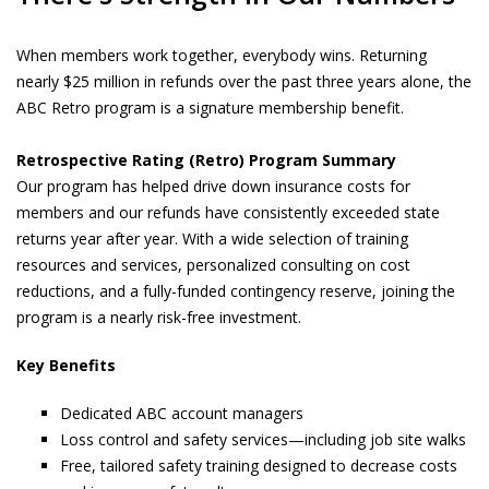
When members work together, everybody wins. Returning
nearly $25 million in refunds over the past three years alone, the
ABC Retro program is a signature membership benefit.
Retrospective Rating (Retro) Program Summary
Our program has helped drive down insurance costs for
members and our refunds have consistently exceeded state
returns year after year. With a wide selection of training
resources and services, personalized consulting on cost
reductions, and a fully-funded contingency reserve, joining the
program is a nearly risk-free investment.
Key Benefits
Dedicated ABC account managers
Loss control and safety services—including job site walks
Free, tailored safety training designed to decrease costs