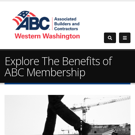
Explore The Benefits of
ABC Membership