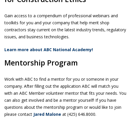
Gain access to a compendium of professional webinars and
toolkits for you and your company that help merit shop
contractors stay current on the latest industry trends, regulatory
issues, and business technologies.
Learn more about ABC National Academy!
Mentorship Program
Work with ABC to find a mentor for you or someone in your
company. After filling out the application ABC will match you
with an ABC Member volunteer mentor that fits your needs. You
can also get involved and be a mentor yourself! If you have
questions about the mentorship program or would like to join
please contact
Jared Malone
at (425) 646.8000.