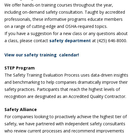
We offer hands-on training courses throughout the year,
including on-demand safety consultation. Taught by accredited
professionals, these informative programs educate members
on a range of cutting-edge and OSHA-required topics.
If you have a suggestion for a new class or any questions about
a class, please contact
safety department
at (425) 646-8000.
View our safety training calendar!
STEP Program
The Safety Training Evaluation Process uses data-driven insights
and benchmarking to help companies dramatically improve their
safety practices. Participants that reach the highest levels of
recognition are designated as an Accredited Quality Contractor.
Safety Alliance
For companies looking to proactively achieve the highest tier of
safety, we have partnered with independent safety consultants
who review current processes and recommend improvements