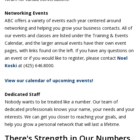
Networking Events
ABC offers a variety of events each year centered around
networking and helping you grow your business contacts. All of
our events and classes are listed under the Training & Events
Calendar, and the larger annual events have their own event
pages, with links found on the left. If you have any questions on
an event or if you would like to register, please contact
N
oel
Koski
at (425) 646.8000.
View our calendar of upcoming events!
Dedicated Staff
Nobody wants to be treated like a number. Our team of
dedicated professionals knows your name, your needs and your
interests. We can get you closer to reaching your goals, and
help you grow a personal network that will last a lifetime.
There's Strength in Our Numbers