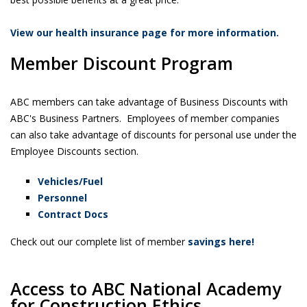
View our health insurance page for more information.
Member Discount Program
ABC members can take advantage of Business Discounts with
ABC's Business Partners. Employees of member companies
can also take advantage of discounts for personal use under the
Employee Discounts section.
Vehicles/Fuel
Personnel
Contract Docs
Check out our complete list of member
savings here!
Access to ABC National Academy
for Construction Ethics