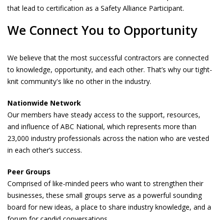
that lead to certification as a Safety Alliance Participant.
We Connect You to Opportunity
We believe that the most successful contractors are connected
to knowledge, opportunity, and each other. That’s why our tight-
knit community's like no other in the industry.
Nationwide Network
Our members have steady access to the support, resources,
and influence of ABC National, which represents more than
23,000 industry professionals across the nation who are vested
in each other’s success.
Peer Groups
Comprised of like-minded peers who want to strengthen their
businesses, these small groups serve as a powerful sounding
board for new ideas, a place to share industry knowledge, and a
forum for candid conversations.