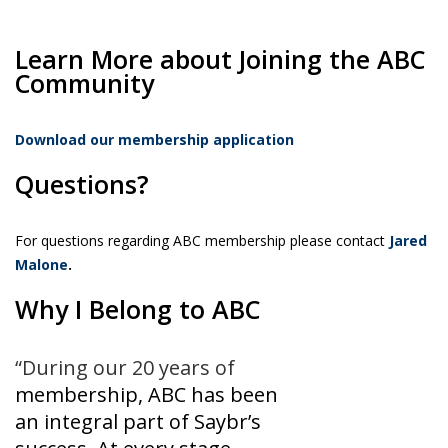
Learn More about Joining the ABC
Community
Download our membership application
Questions?
For questions regarding ABC membership please contact
Jared
Malone
.
Why I Belong to ABC
“During our 20 years of
membership, ABC has been
an integral part of Saybr’s