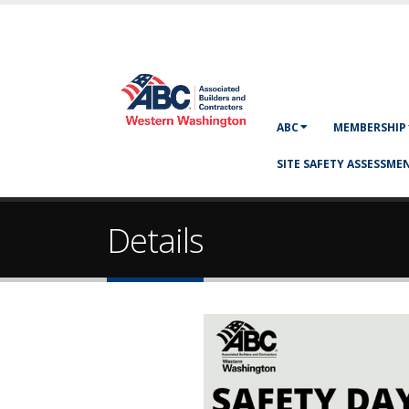
ABC
MEMBERSHIP
SITE SAFETY ASSESSMEN
Details