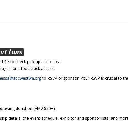
butions
nd Retro check pick-up at no cost.
rages, and food truck access!
nessa@abcwestwa.org
to RSVP or sponsor. Your RSVP is crucial to th
 drawing donation (FMV $50+).
ship details, the event schedule, exhibitor and sponsor lists, and mor