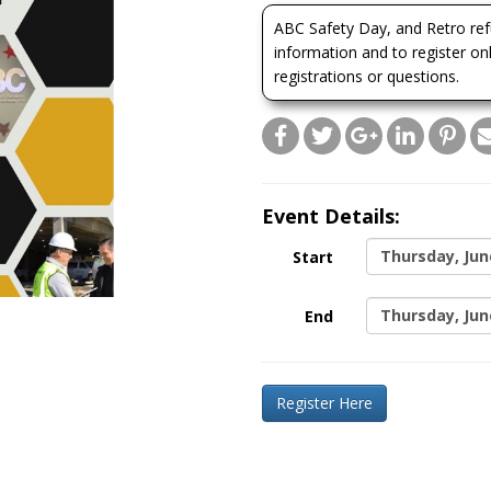
ABC Safety Day, and Retro refu
information and to register on
registrations or questions.
Event Details:
Thursday, Jun
Start
Thursday, Jun
End
Register Here