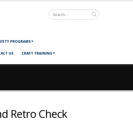
Search
AFETY PROGRAMS
ACT US
CRAFT TRAINING
nd Retro Check