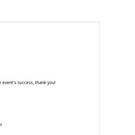
e event's success, thank you!
e!