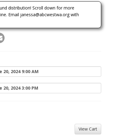
nd distribution! Scroll down for more
line. Email
janessa@abcwestwa.org
with
e 20, 2024 9:00 AM
e 20, 2024 3:00 PM