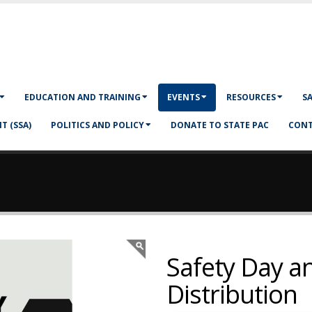
EDUCATION AND TRAINING
EVENTS
RESOURCES
S
T (SSA)
POLITICS AND POLICY
DONATE TO STATE PAC
CONT
Safety Day a
Distribution