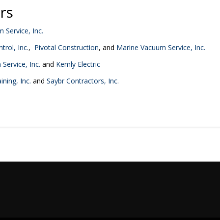
rs
 Service, Inc.
trol, Inc.
,
Pivotal Construction
, and
Marine Vacuum Service, Inc.
Service, Inc.
and
Kemly Electric
ning, Inc.
and
Saybr Contractors, Inc.