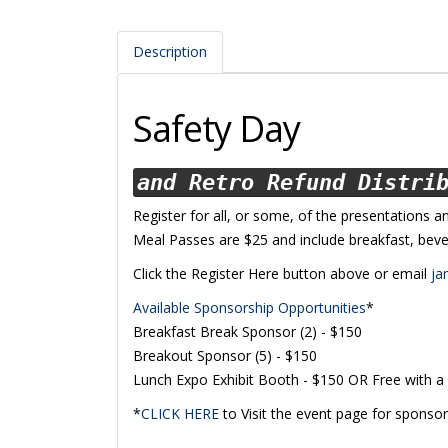
Description
Safety Day
and Retro Refund Distri
Register for all, or some, of the presentations a
Meal Passes are $25 and include breakfast, beve
Click the Register Here button above or email
ja
Available Sponsorship Opportunities
*
Breakfast Break Sponsor (2) - $150
Breakout Sponsor (5) - $150
Lunch Expo Exhibit Booth - $150 OR Free with a
*
CLICK HERE
to Visit the event page for sponsor