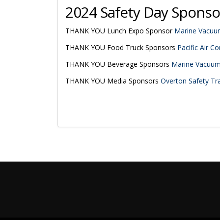
2024 Safety Day Sponso
THANK YOU Lunch Expo Sponsor
Marine Vacuum
THANK YOU Food Truck Sponsors
Pacific Air Con
THANK YOU Beverage Sponsors
Marine Vacuum 
THANK YOU Media Sponsors
Overton Safety Trai